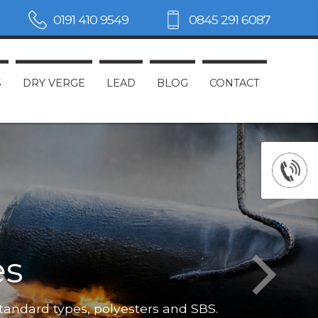
0191 410 9549
0845 291 6087
S
DRY VERGE
LEAD
BLOG
CONTACT
es
Not only do
standard types, polyesters and SBS.