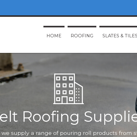
HOME
ROOFING
SLATES & TILE
elt Roofing Suppli
O, we supply a range of pouring roll products from 