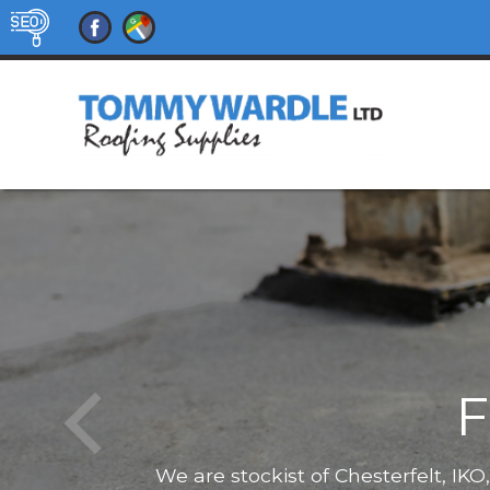
F
We are stockist of Chesterfelt, IK