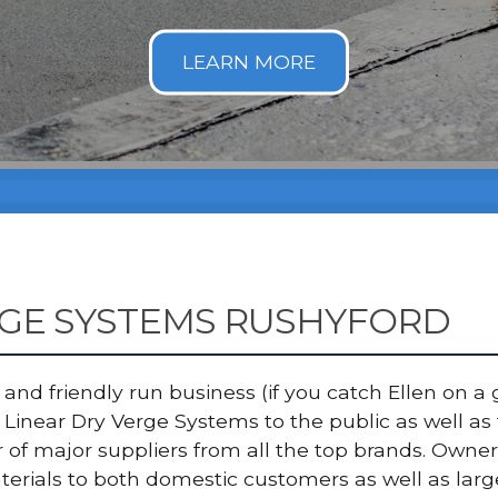
RGE SYSTEMS RUSHYFORD
nd friendly run business (if you catch Ellen on a g
Linear Dry Verge Systems to the public as well a
er of major suppliers from all the top brands. Ow
terials to both domestic customers as well as lar