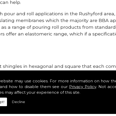
can help.
h pour and roll applications in the Rushyford area
lating membranes which the majority are BBA app
l as a range of pouring roll products from standar
s offer an elastomeric range, which if a specificati
lt shingles in hexagonal and square that each come 
e lightweight, glass fibre based bitumen strip sla
ge Systems in the Rushyford area. Our roofing supp
website may use cookies. For more information on how th
tiles such as Double Romans, Mendips and Plain Roo
and how to disable them see our
Privacy Policy
. Not acc
es may affect your experience of this site.
ge, cloak verges, tile vents and Linear Dry Verge S
pt!
Decline
r Dry Verge Systems!