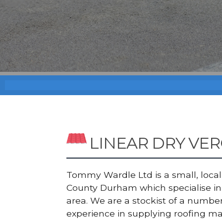
LINEAR DRY VE
Tommy Wardle Ltd is a small, local a
County Durham which specialise in 
area. We are a stockist of a numb
experience in supplying roofing ma