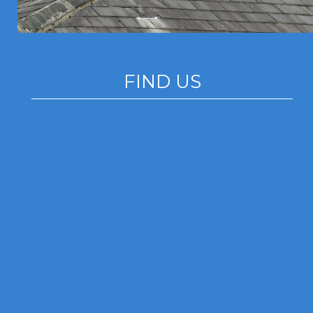
FIND US