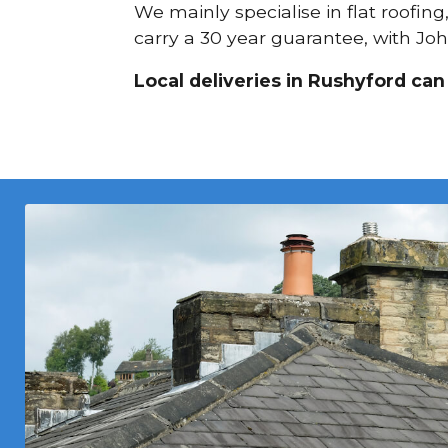
We mainly specialise in flat roofin
carry a 30 year guarantee, with Joh
Local deliveries in Rushyford can