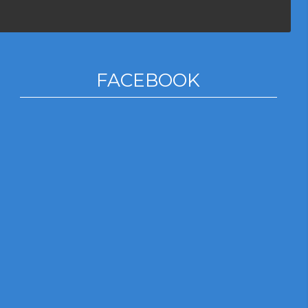
FACEBOOK