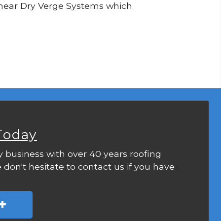
 Linear Dry Verge Systems which
Today
y business with over 40 years roofing
 don't hesitate to contact us if you have