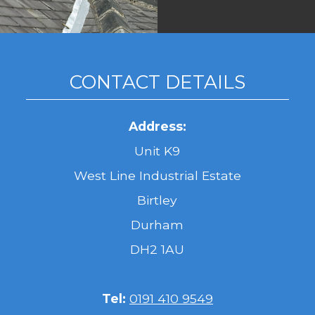
CONTACT DETAILS
Address:
Unit K9
West Line Industrial Estate
Birtley
Durham
DH2 1AU
Tel:
0191 410 9549