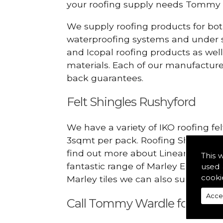
your roofing supply needs Tommy 
We supply roofing products for bot
waterproofing systems and under s
and Icopal roofing products as wel
materials. Each of our manufacturer
back guarantees.
Felt Shingles Rushyford
We have a variety of IKO roofing fe
3sqmt per pack. Roofing Shingles ar
find out more about Linear Dry Ver
This 
fantastic range of Marley Eternit 
used 
cooki
Marley tiles we can also supply rid
Acce
Call Tommy Wardle for Linea