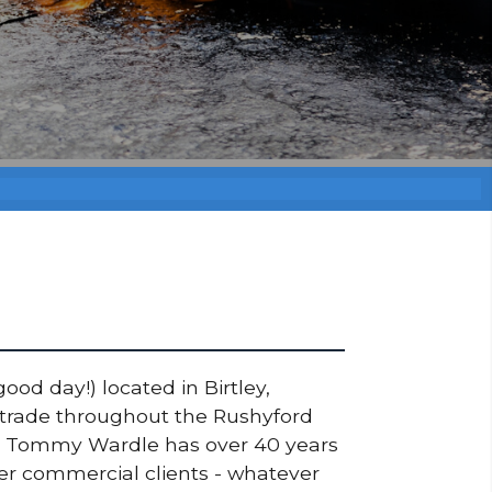
ood day!) located in Birtley,
s trade throughout the Rushyford
ner Tommy Wardle has over 40 years
ger commercial clients - whatever