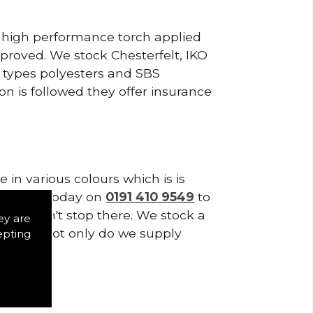
, high performance torch applied
roved. We stock Chesterfelt, IKO
d types polyesters and SBS
on is followed they offer insurance
in various colours which is is
tes. Call today on
0191 410 9549
to
lies don't stop there. We stock a
ey are
f Tiles. Not only do we supply
epting
ystems.