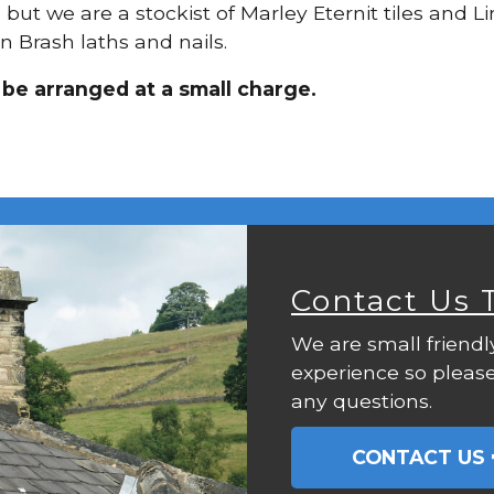
g, but we are a stockist of Marley Eternit tiles and
n Brash laths and nails.
 be arranged at a small charge.
Contact Us 
We are small friendl
experience so please
any questions.
CONTACT US