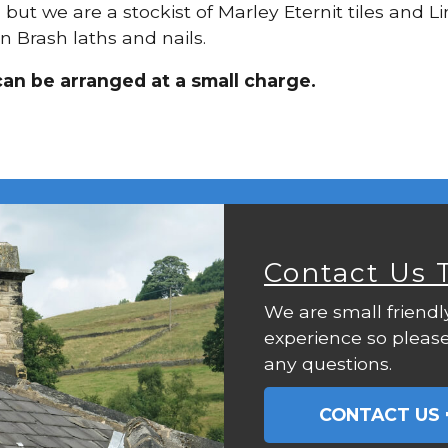
g, but we are a stockist of Marley Eternit tiles and
n Brash laths and nails.
can be arranged at a small charge.
Contact Us 
We are small friendl
experience so please
any questions.
CONTACT US