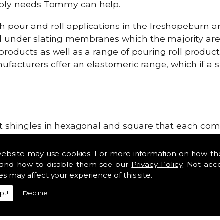
upply needs Tommy can help.
h pour and roll applications in the Ireshopeburn 
d under slating membranes which the majority ar
 products as well as a range of pouring roll produ
facturers offer an elastomeric range, which if a sp
lt shingles in hexagonal and square that each come 
e lightweight, glass fibre based bitumen strip sla
ge Systems in the Ireshopeburn area. Our roofing 
website may use cookies. For more information on how th
 tiles such as Double Romans, Mendips and Plain Ro
and how to disable them see our
Privacy Policy
. Not acc
es may affect your experience of this site.
ge, cloak verges, tile vents and Linear Dry Verge S
pt!
Decline
r Dry Verge Systems!