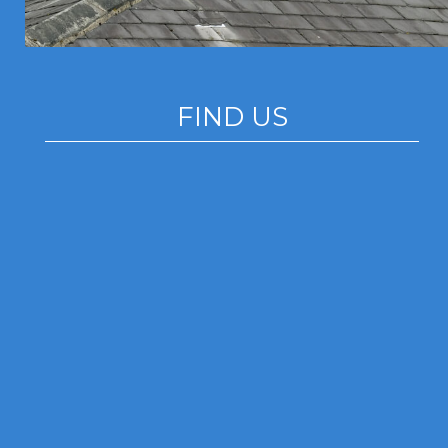
FIND US