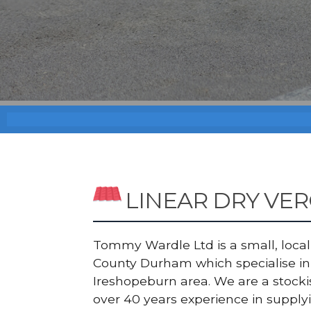
LINEAR DRY VE
Tommy Wardle Ltd is a small, local a
County Durham which specialise in 
Ireshopeburn area. We are a stock
over 40 years experience in supply