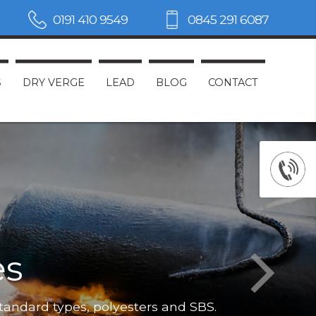
0191 410 9549
0845 291 6087
S
DRY VERGE
LEAD
BLOG
CONTACT
es
Not only do
standard types, polyesters and SBS.