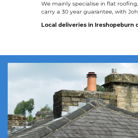
We mainly specialise in flat roofin
carry a 30 year guarantee, with Joh
Local deliveries in Ireshopeburn 