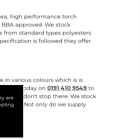
area, high performance torch
e BBA approved. We stock
cts from standard types polyesters
ecification is followed they offer
in various colours which is is
tes. Call today on
0191 410 9549
to
supplies don't stop there. We stock
ey are
of Tiles. Not only do we supply
epting
ystems.