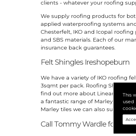
clients - whatever your roofing s
We supply roofing products for bot
applied waterproofing systems an
Chesterfelt, IKO and Icopal roofing
and SBS materials. Each of our manu
insurance back guarantees.
Felt Shingles Ireshopeburn
We have a variety of IKO roofing fe
3sqmt per pack. Roofing Shingles ar
find out more about Linear Dry Ver
This 
a fantastic range of Marley Eternit
used 
cooki
Marley tiles we can also supply rid
Acce
Call Tommy Wardle for Linea