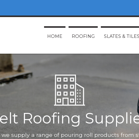
HOME
ROOFING
SLATES & TILE
elt Roofing Suppli
O, we supply a range of pouring roll products from 