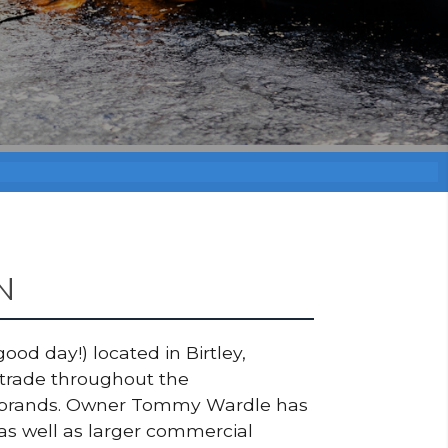
N
ood day!) located in Birtley,
 trade throughout the
top brands. Owner Tommy Wardle has
as well as larger commercial