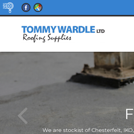
F
We are stockist of Chesterfelt, IK