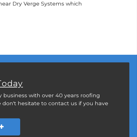
 Linear Dry Verge Systems which
Today
y business with over 40 years roofing
 don't hesitate to contact us if you have