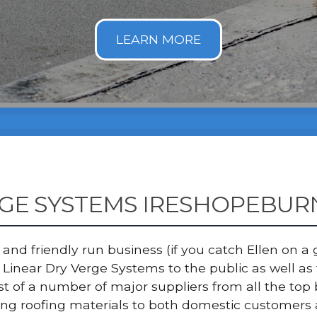
RGE SYSTEMS IRESHOPEBUR
nd friendly run business (if you catch Ellen on a g
Linear Dry Verge Systems to the public as well as
ist of a number of major suppliers from all the 
ing roofing materials to both domestic customers 