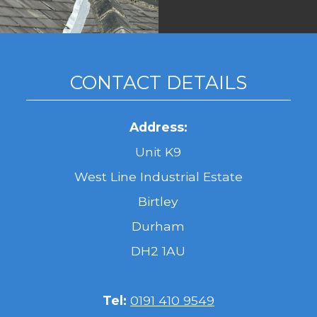
CONTACT DETAILS
Address:
Unit K9
West Line Industrial Estate
Birtley
Durham
DH2 1AU
Tel:
0191 410 9549