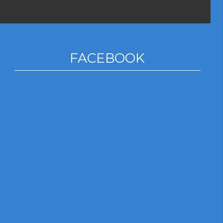
FACEBOOK