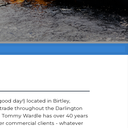
ood day!) located in Birtley,
 trade throughout the Darlington
ner Tommy Wardle has over 40 years
ger commercial clients - whatever