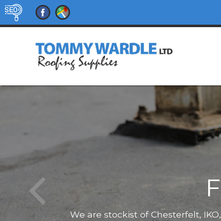
F
We are stockist of Chesterfelt, IK