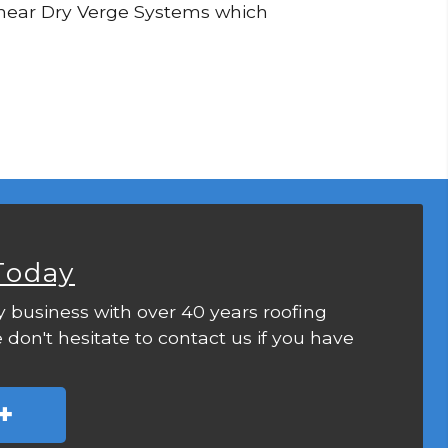
 Linear Dry Verge Systems which
Today
y business with over 40 years roofing
 don't hesitate to contact us if you have