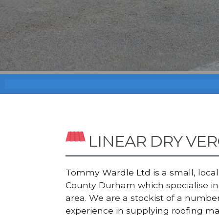
LINEAR DRY VE
Tommy Wardle Ltd is a small, local a
County Durham which specialise in 
area. We are a stockist of a numb
experience in supplying roofing ma