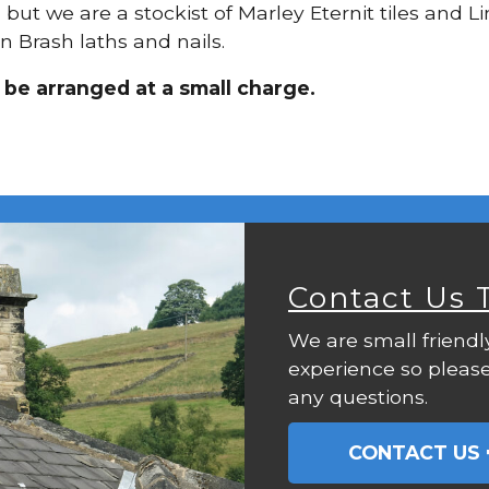
g, but we are a stockist of Marley Eternit tiles and
n Brash laths and nails.
n be arranged at a small charge.
Contact Us 
We are small friendl
experience so please
any questions.
CONTACT US