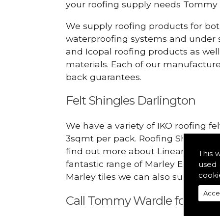
your roofing supply needs Tommy 
We supply roofing products for bot
waterproofing systems and under s
and Icopal roofing products as wel
materials. Each of our manufacturer
back guarantees.
Felt Shingles Darlington
We have a variety of IKO roofing fe
3sqmt per pack. Roofing Shingles ar
find out more about Linear Dry Ver
This 
fantastic range of Marley Eternit 
used 
cooki
Marley tiles we can also supply rid
Acce
Call Tommy Wardle for Linea