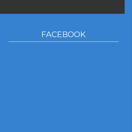
FACEBOOK