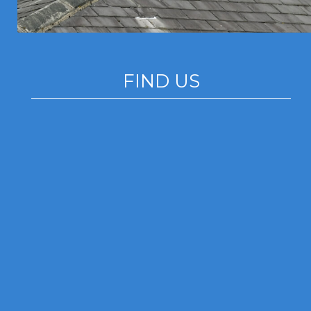
FIND US