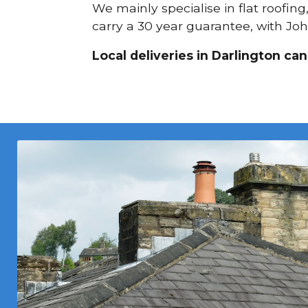
We mainly specialise in flat roofin
carry a 30 year guarantee, with Joh
Local deliveries in Darlington ca