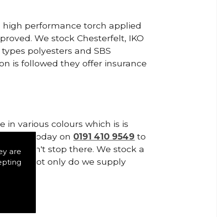
a, high performance torch applied
roved. We stock Chesterfelt, IKO
d types polyesters and SBS
on is followed they offer insurance
in various colours which is is
tes. Call today on
0191 410 9549
to
plies don't stop there. We stock a
ey are
f Tiles. Not only do we supply
epting
ystems.