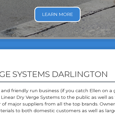
RGE SYSTEMS DARLINGTON
nd friendly run business (if you catch Ellen on a g
Linear Dry Verge Systems to the public as well as
er of major suppliers from all the top brands. Ow
terials to both domestic customers as well as lar