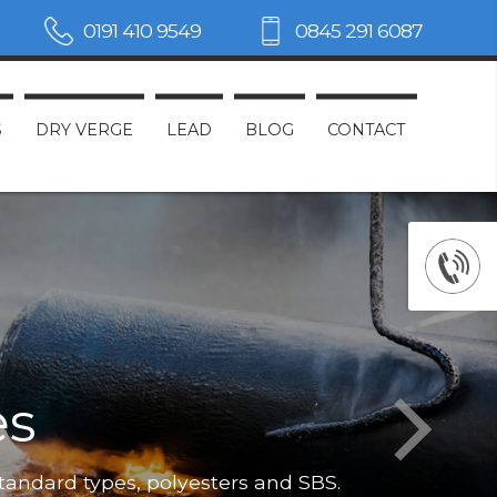
0191 410 9549
0845 291 6087
S
DRY VERGE
LEAD
BLOG
CONTACT
es
Not only do
standard types, polyesters and SBS.