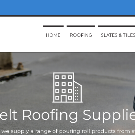
HOME
ROOFING
SLATES & TILE
elt Roofing Suppli
O, we supply a range of pouring roll products from 