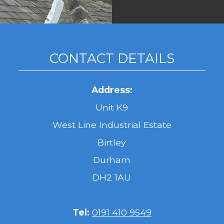
CONTACT DETAILS
Address:
Unit K9
West Line Industrial Estate
Birtley
Durham
DH2 1AU
Tel:
0191 410 9549