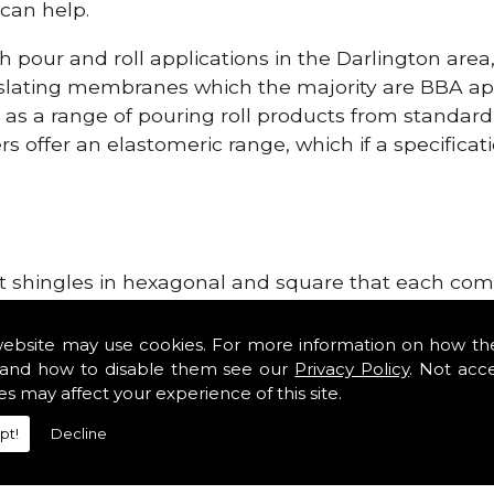
can help.
h pour and roll applications in the Darlington are
lating membranes which the majority are BBA app
l as a range of pouring roll products from standar
s offer an elastomeric range, which if a specificati
lt shingles in hexagonal and square that each come 
e lightweight, glass fibre based bitumen strip sla
ge Systems in the Darlington area. Our roofing sup
website may use cookies. For more information on how th
tiles such as Double Romans, Mendips and Plain Roo
and how to disable them see our
Privacy Policy
. Not acc
es may affect your experience of this site.
ge, cloak verges, tile vents and Linear Dry Verge S
pt!
Decline
r Dry Verge Systems!