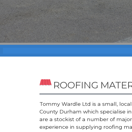
ROOFING MATE
Tommy Wardle Ltd is a small, local a
County Durham which specialise in 
are a stockist of a number of maj
experience in supplying roofing ma