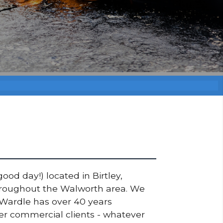
ood day!) located in Birtley,
throughout the Walworth area. We
 Wardle has over 40 years
ger commercial clients - whatever