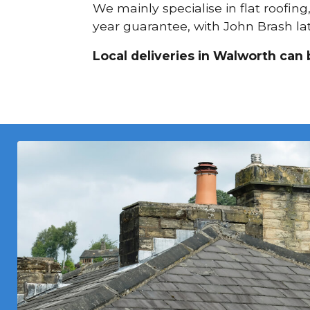
We mainly specialise in flat roofing
year guarantee, with John Brash lat
Local deliveries in Walworth can 