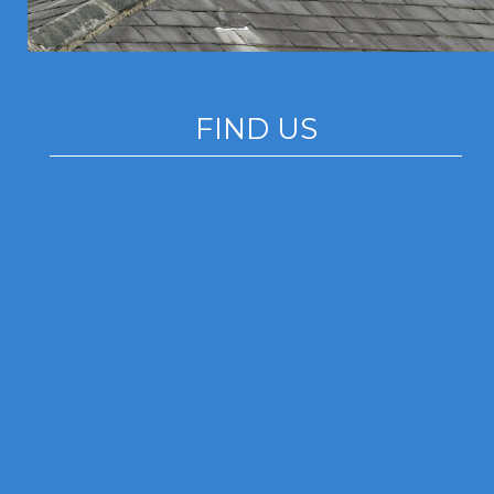
FIND US