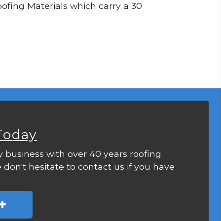
Roofing Materials which carry a 30
Today
y business with over 40 years roofing
 don't hesitate to contact us if you have