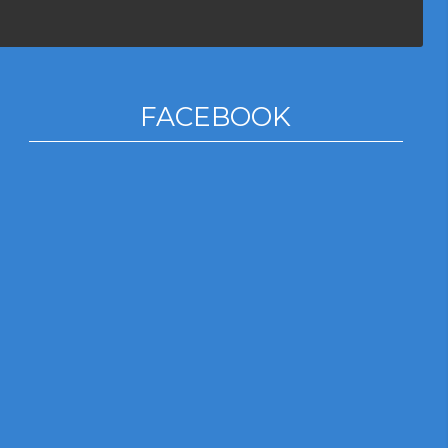
FACEBOOK