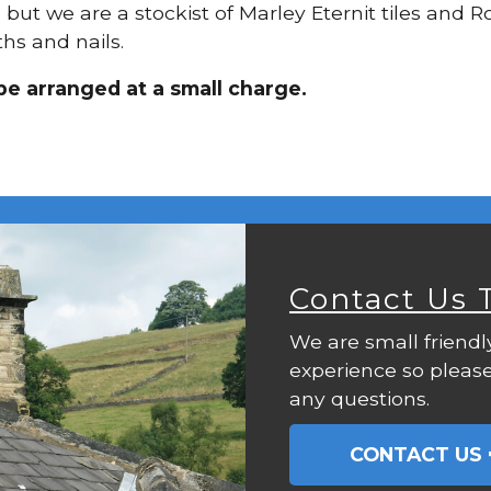
, but we are a stockist of Marley Eternit tiles and 
hs and nails.
be arranged at a small charge.
Contact Us 
We are small friendl
experience so please
any questions.
CONTACT US