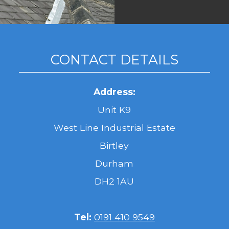
CONTACT DETAILS
Address:
Unit K9
West Line Industrial Estate
Birtley
Durham
DH2 1AU
Tel:
0191 410 9549