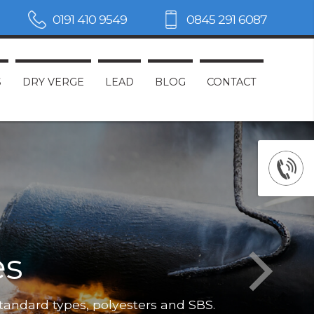
0191 410 9549
0845 291 6087
S
DRY VERGE
LEAD
BLOG
CONTACT
es
Not only do
standard types, polyesters and SBS.