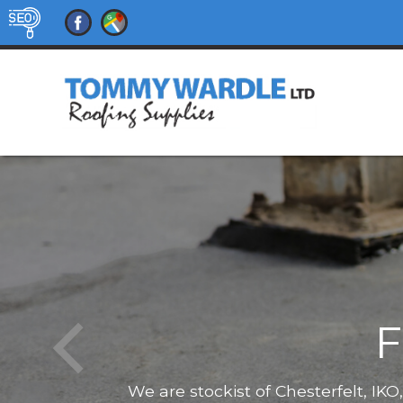
F
We are stockist of Chesterfelt, IK