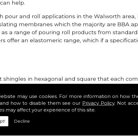
can help.
h pour and roll applications in the Walworth area
lating membranes which the majority are BBA app
l as a range of pouring roll products from standar
s offer an elastomeric range, which if a specificati
lt shingles in hexagonal and square that each come 
e lightweight, glass fibre based bitumen strip sla
ls in the Walworth area. Our roofing supplies don'
website may use cookies. For more information on how th
as Double Romans, Mendips and Plain Roof Tiles. No
and how to disable them see our
Privacy Policy
. Not acc
es may affect your experience of this site.
ges, tile vents and Roofing Materials.
pt!
Decline
ng Materials!