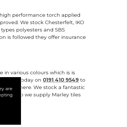
, high performance torch applied
roved. We stock Chesterfelt, IKO
d types polyesters and SBS
on is followed they offer insurance
in various colours which is is
tes. Call today on
0191 410 9549
to
t stop there. We stock a fantastic
ey are
t only do we supply Marley tiles
epting