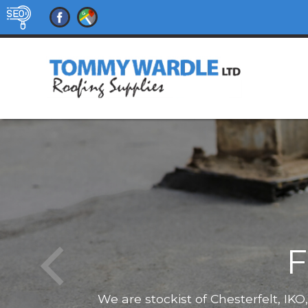
F
We are stockist of Chesterfelt, IK