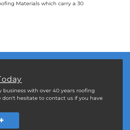
Roofing Materials which carry a 30
Today
y business with over 40 years roofing
 don't hesitate to contact us if you have