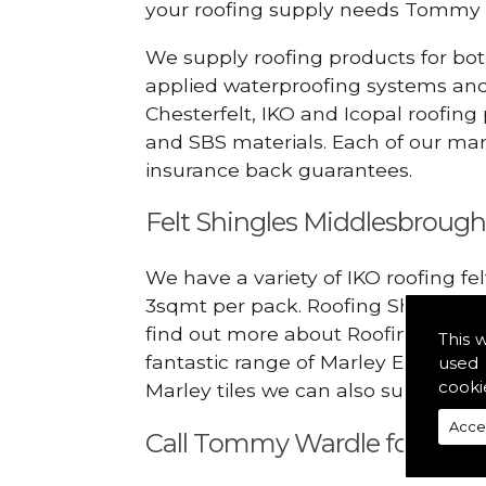
your roofing supply needs Tommy 
We supply roofing products for bot
applied waterproofing systems an
Chesterfelt, IKO and Icopal roofing
and SBS materials. Each of our manu
insurance back guarantees.
Felt Shingles Middlesbroug
We have a variety of IKO roofing fe
3sqmt per pack. Roofing Shingles ar
find out more about Roofing Materi
This 
fantastic range of Marley Eternit 
used 
cooki
Marley tiles we can also supply ridg
Acce
Call Tommy Wardle for Roofi