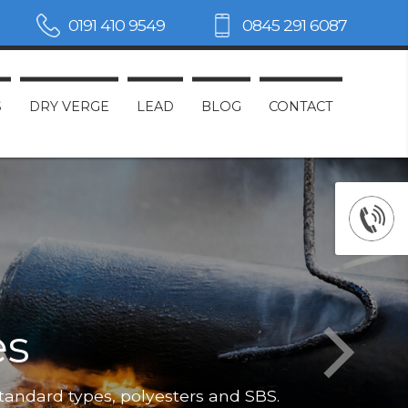
0191 410 9549
0845 291 6087
S
DRY VERGE
LEAD
BLOG
CONTACT
es
Not only do
standard types, polyesters and SBS.