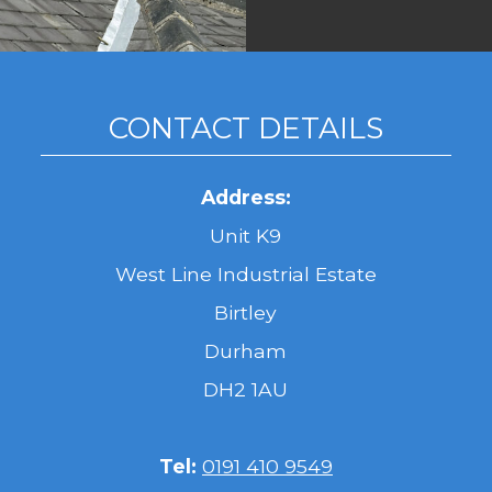
CONTACT DETAILS
Address:
Unit K9
West Line Industrial Estate
Birtley
Durham
DH2 1AU
Tel:
0191 410 9549