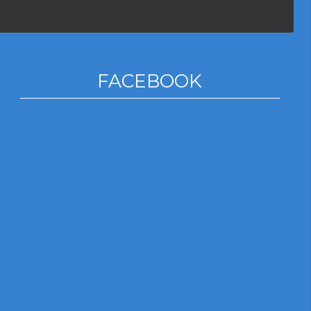
FACEBOOK