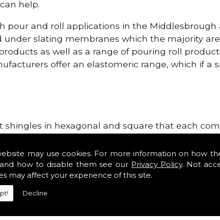
can help.
h pour and roll applications in the Middlesbrough
d under slating membranes which the majority ar
 products as well as a range of pouring roll produ
facturers offer an elastomeric range, which if a sp
h
lt shingles in hexagonal and square that each come 
e lightweight, glass fibre based bitumen strip sla
als in the Middlesbrough area. Our roofing supplie
website may use cookies. For more information on how th
tiles such as Double Romans, Mendips and Plain Roo
and how to disable them see our
Privacy Policy
. Not acc
es may affect your experience of this site.
e, cloak verges, tile vents and Roofing Materials.
pt!
Decline
ng Materials!