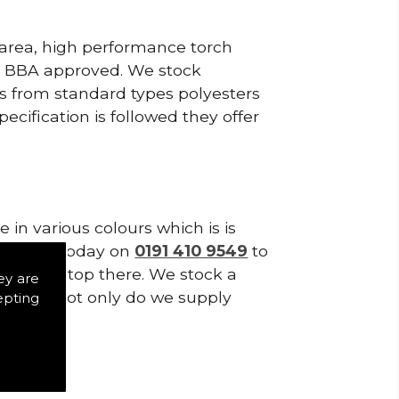
 area, high performance torch
e BBA approved. We stock
cts from standard types polyesters
ecification is followed they offer
in various colours which is is
tes. Call today on
0191 410 9549
to
s don't stop there. We stock a
ey are
f Tiles. Not only do we supply
epting