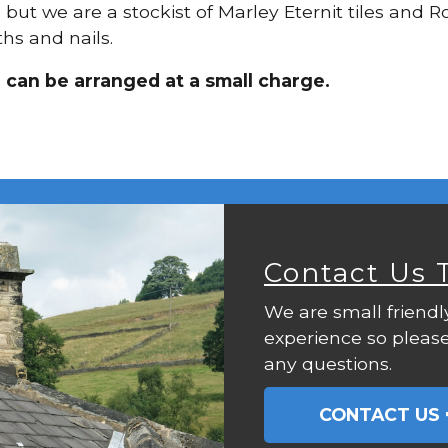
, but we are a stockist of Marley Eternit tiles and 
hs and nails.
 can be arranged at a small charge.
Contact Us 
We are small friendl
experience so please
any questions.
CONTACT US