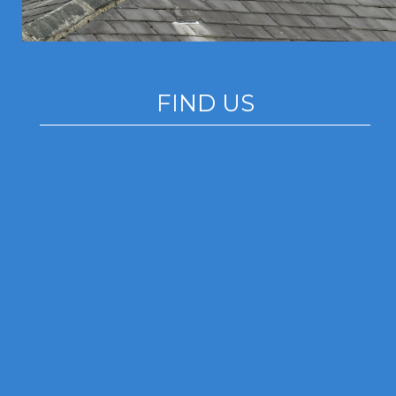
FIND US