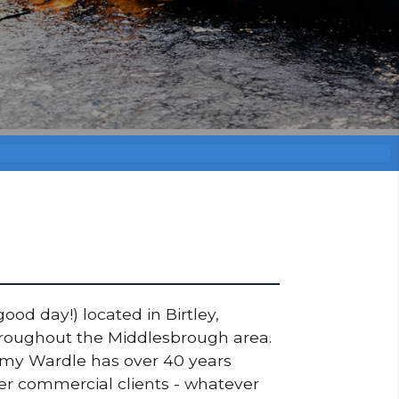
ood day!) located in Birtley,
throughout the Middlesbrough area.
ommy Wardle has over 40 years
ger commercial clients - whatever