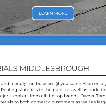
RIALS MIDDLESBROUGH
nd friendly run business (if you catch Ellen on a g
Roofing Materials to the public as well as trade 
major suppliers from all the top brands. Owner T
terials to both domestic customers as well as lar