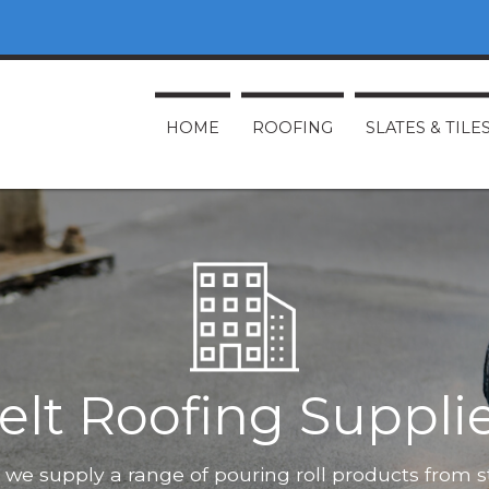
HOME
ROOFING
SLATES & TILE
elt Roofing Suppli
O, we supply a range of pouring roll products from 