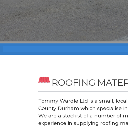
ROOFING MATE
Tommy Wardle Ltd is a small, local a
County Durham which specialise in 
We are a stockist of a number of 
experience in supplying roofing ma