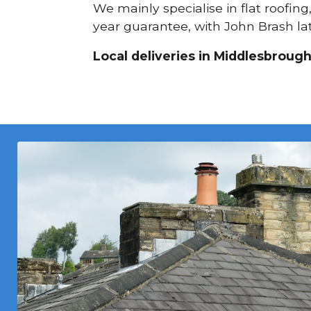
We mainly specialise in flat roofing
year guarantee, with John Brash lat
Local deliveries in Middlesbrough