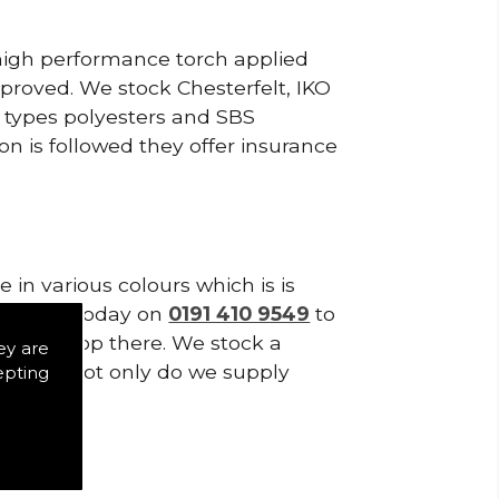
 high performance torch applied
roved. We stock Chesterfelt, IKO
d types polyesters and SBS
on is followed they offer insurance
in various colours which is is
tes. Call today on
0191 410 9549
to
 don't stop there. We stock a
ey are
f Tiles. Not only do we supply
epting
es.