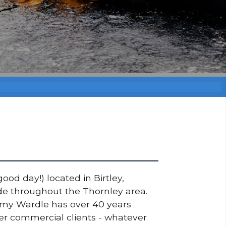
ood day!) located in Birtley,
ade throughout the Thornley area.
ommy Wardle has over 40 years
ger commercial clients - whatever