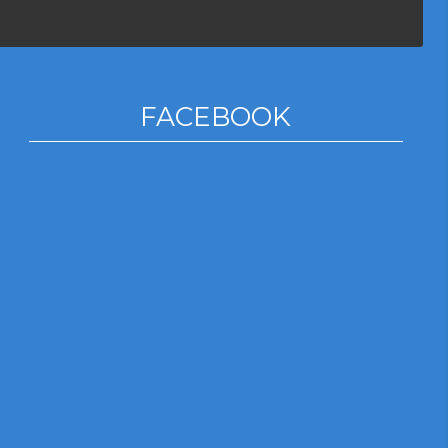
FACEBOOK