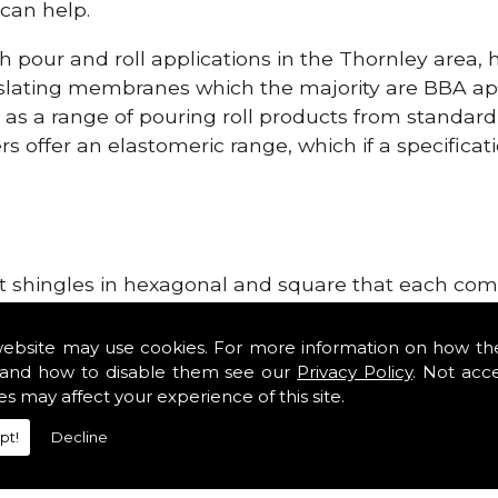
can help.
h pour and roll applications in the Thornley area,
lating membranes which the majority are BBA app
l as a range of pouring roll products from standar
s offer an elastomeric range, which if a specificati
lt shingles in hexagonal and square that each come 
e lightweight, glass fibre based bitumen strip sla
upplies in the Thornley area. Our roofing supplies
website may use cookies. For more information on how th
tiles such as Double Romans, Mendips and Plain Roo
and how to disable them see our
Privacy Policy
. Not acc
es may affect your experience of this site.
ge, cloak verges, tile vents and Lead Roofing Suppli
pt!
Decline
Roofing Supplies!