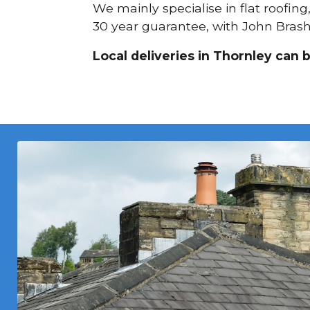
We mainly specialise in flat roofing
30 year guarantee, with John Brash 
Local deliveries in Thornley can 