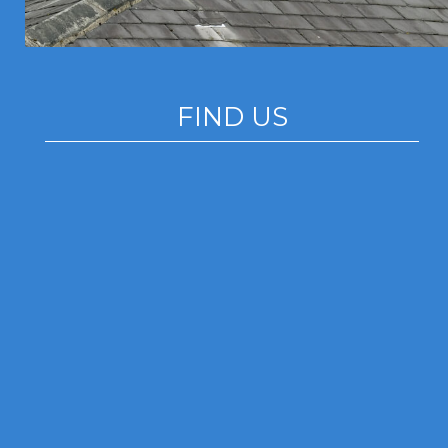
FIND US