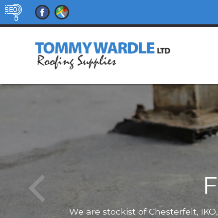
F
We are stockist of Chesterfelt, IK