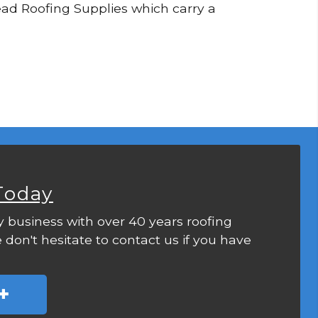
 Lead Roofing Supplies which carry a
Today
y business with over 40 years roofing
 don't hesitate to contact us if you have