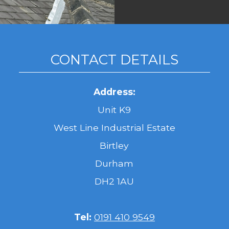
CONTACT DETAILS
Address:
Unit K9
West Line Industrial Estate
Birtley
Durham
DH2 1AU
Tel:
0191 410 9549