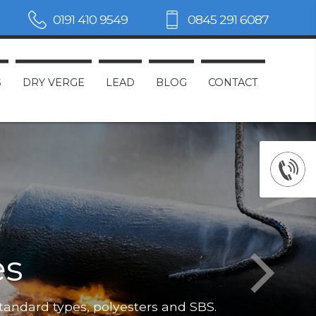
0191 410 9549
0845 291 6087
S
DRY VERGE
LEAD
BLOG
CONTACT
es
Not only do
standard types, polyesters and SBS.