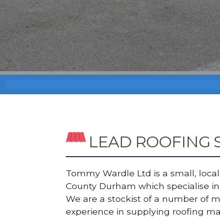
LEAD ROOFING 
Tommy Wardle Ltd is a small, local a
County Durham which specialise in 
We are a stockist of a number of 
experience in supplying roofing ma