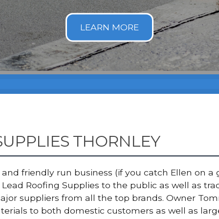
SUPPLIES THORNLEY
nd friendly run business (if you catch Ellen on a g
Lead Roofing Supplies to the public as well as tr
major suppliers from all the top brands. Owner T
terials to both domestic customers as well as lar