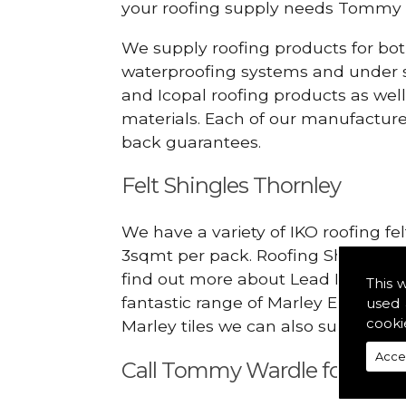
your roofing supply needs Tommy 
We supply roofing products for bot
waterproofing systems and under s
and Icopal roofing products as wel
materials. Each of our manufacturer
back guarantees.
Felt Shingles Thornley
We have a variety of IKO roofing fe
3sqmt per pack. Roofing Shingles ar
find out more about Lead Roofing S
This 
fantastic range of Marley Eternit 
used 
cooki
Marley tiles we can also supply rid
Acce
Call Tommy Wardle for Lead 