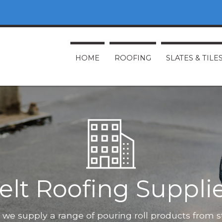
HOME
ROOFING
SLATES & TILE
elt Roofing Suppli
O, we supply a range of pouring roll products from 