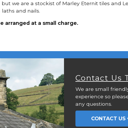
, but we are a stockist of Marley Eternit tiles and
laths and nails.
be arranged at a small charge.
Contact Us 
We are small friendl
experience so please
any questions.
CONTACT US