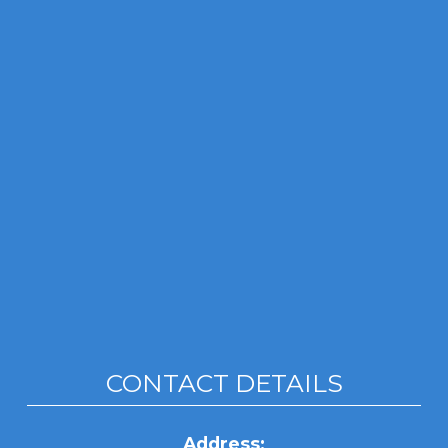
CONTACT DETAILS
Address: