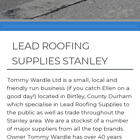
LEAD ROOFING
SUPPLIES STANLEY
Tommy Wardle Ltd is a small, local and
friendly run business (if you catch Ellen on a
good day!) located in Birtley, County Durham
which specialise in Lead Roofing Supplies to
the public as well as trade throughout the
Stanley area. We are a stockist of a number
of major suppliers from all the top brands.
Owner Tommy Wardle has over 40 years