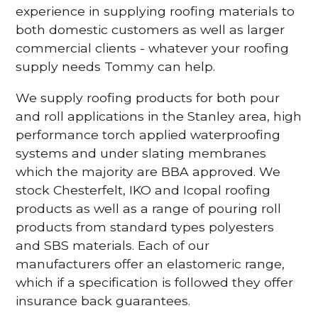
experience in supplying roofing materials to
both domestic customers as well as larger
commercial clients - whatever your roofing
supply needs Tommy can help.
We supply roofing products for both pour
and roll applications in the Stanley area, high
performance torch applied waterproofing
systems and under slating membranes
which the majority are BBA approved. We
stock Chesterfelt, IKO and Icopal roofing
products as well as a range of pouring roll
products from standard types polyesters
and SBS materials. Each of our
manufacturers offer an elastomeric range,
which if a specification is followed they offer
insurance back guarantees.