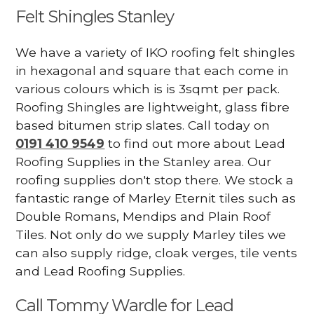
Felt Shingles Stanley
We have a variety of IKO roofing felt shingles
in hexagonal and square that each come in
various colours which is is 3sqmt per pack.
Roofing Shingles are lightweight, glass fibre
based bitumen strip slates. Call today on
0191 410 9549
to find out more about Lead
Roofing Supplies in the Stanley area. Our
roofing supplies don't stop there. We stock a
fantastic range of Marley Eternit tiles such as
Double Romans, Mendips and Plain Roof
Tiles. Not only do we supply Marley tiles we
can also supply ridge, cloak verges, tile vents
and Lead Roofing Supplies.
Call Tommy Wardle for Lead