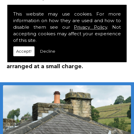
Roofing Supplies!
This website may use cookies. For more
information on how they are used and how to
We mainly specialise in flat roofing, but we
disable them see our
Privacy Policy
. Not
are a stockist of Marley Eternit tiles and Lead
accepting cookies may affect your experience
Roofing Supplies which carry a 30 year
of this site.
guarantee, with John Brash laths and nails.
Accept!
Decline
Local deliveries in Stanley can be
arranged at a small charge.