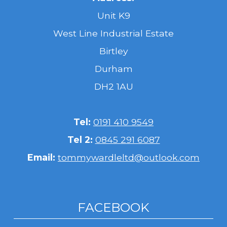
Unit K9
West Line Industrial Estate
Birtley
Durham
DH2 1AU
Tel:
0191 410 9549
Tel 2:
0845 291 6087
Email:
tommywardleltd@outlook.com
FACEBOOK