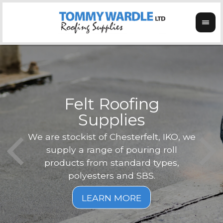
Felt Roofing
Supplies
Not o
Tom
We are stockist of Chesterfelt, IKO, we
can
ex
supply a range of pouring roll
verg
products from standard types,
the
polyesters and SBS.