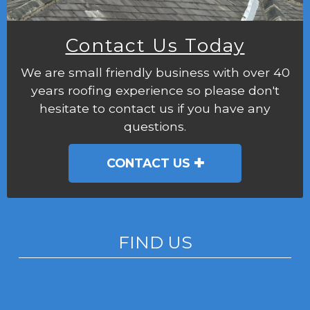
Contact Us Today
We are small friendly business with over 40
years roofing experience so please don't
hesitate to contact us if you have any
questions.
CONTACT US
FIND US