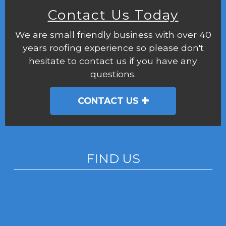
Contact Us Today
We are small friendly business with over 40
years roofing experience so please don't
hesitate to contact us if you have any
questions.
CONTACT US
FIND US