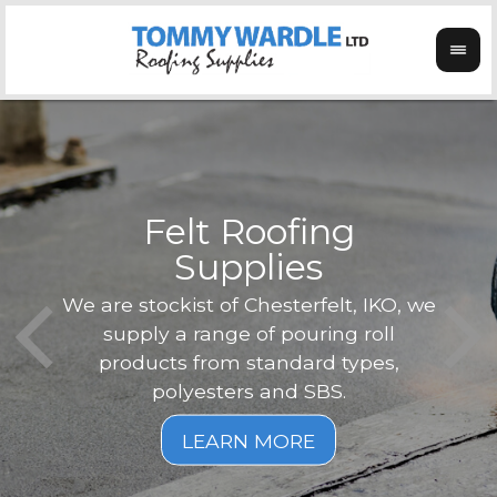
Felt Roofing
Supplies
Not o
Tom
We are stockist of Chesterfelt, IKO, we
can
ex
supply a range of pouring roll
verg
products from standard types,
the
polyesters and SBS.