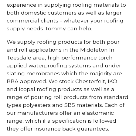
experience in supplying roofing materials to
both domestic customers as well as larger
commercial clients - whatever your roofing
supply needs Tommy can help.
We supply roofing products for both pour
and roll applications in the Middleton In
Teesdale area, high performance torch
applied waterproofing systems and under
slating membranes which the majority are
BBA approved. We stock Chesterfelt, IKO
and Icopal roofing products as well as a
range of pouring roll products from standard
types polyesters and SBS materials. Each of
our manufacturers offer an elastomeric
range, which if a specification is followed
they offer insurance back guarantees.