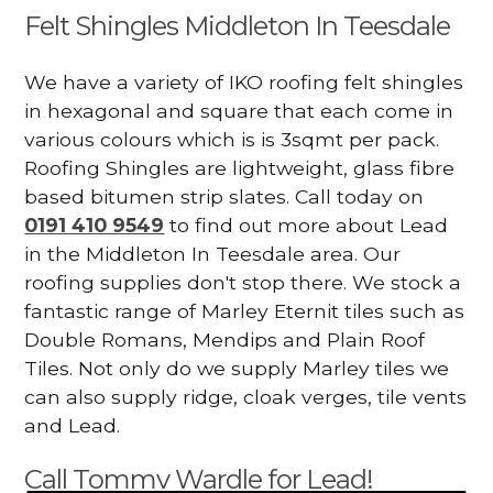
Felt Shingles Middleton In Teesdale
We have a variety of IKO roofing felt shingles
in hexagonal and square that each come in
various colours which is is 3sqmt per pack.
Roofing Shingles are lightweight, glass fibre
based bitumen strip slates. Call today on
0191 410 9549
to find out more about Lead
in the Middleton In Teesdale area. Our
roofing supplies don't stop there. We stock a
fantastic range of Marley Eternit tiles such as
Double Romans, Mendips and Plain Roof
Tiles. Not only do we supply Marley tiles we
can also supply ridge, cloak verges, tile vents
and Lead.
Call Tommy Wardle for Lead!