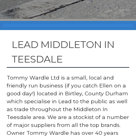
LEAD MIDDLETON IN
TEESDALE
Tommy Wardle Ltd is a small, local and
friendly run business (if you catch Ellen on a
good day!) located in Birtley, County Durham
which specialise in Lead to the public as well
as trade throughout the Middleton In
Teesdale area. We are a stockist of a number
of major suppliers from all the top brands.
Owner Tommy Wardle has over 40 years