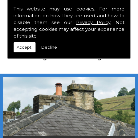
This website may use cookies. For more
We mainly specialise in flat roofing, but we
information on how they are used and how to
are a stockist of Marley Eternit tiles and Lead
disable them see our
Privacy Policy
. Not
which carry a 30 year guarantee, with John
accepting cookies may affect your experience
Brash laths and nails.
of this site.
Accept!
Decline
Local deliveries in Middleton In Teesdale
can be arranged at a small charge.