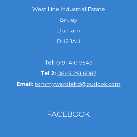
West Line Industrial Estate
Birtley
Durham
DH2 1AU
Tel:
0191 410 9549
Tel 2:
0845 291 6087
Email:
tommywardleltd@outlook.com
FACEBOOK