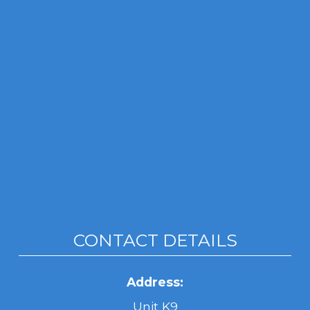
CONTACT DETAILS
Address:
Unit K9