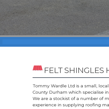
FELT SHINGLES
Tommy Wardle Ltd is a small, local a
County Durham which specialise in 
We are a stockist of a number of 
experience in supplying roofing ma