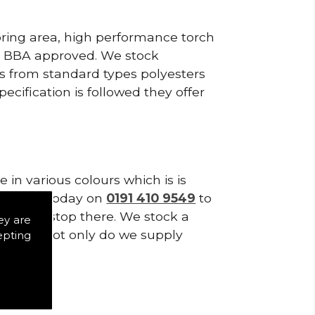
pring area, high performance torch
e BBA approved. We stock
cts from standard types polyesters
ecification is followed they offer
in various colours which is is
tes. Call today on
0191 410 9549
to
es don't stop there. We stock a
ey are
f Tiles. Not only do we supply
epting