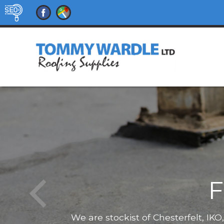
F
We are stockist of Chesterfelt, IK