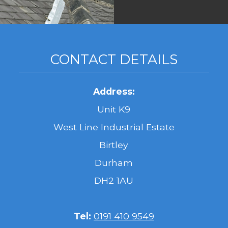
CONTACT DETAILS
Address:
Unit K9
West Line Industrial Estate
Birtley
Durham
DH2 1AU
Tel:
0191 410 9549