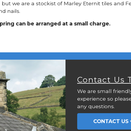
, but we are a stockist of Marley Eternit tiles and 
d nails.
pring can be arranged at a small charge.
Contact Us 
We are small friendl
experience so please
any questions.
CONTACT US