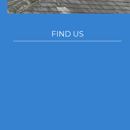
FIND US