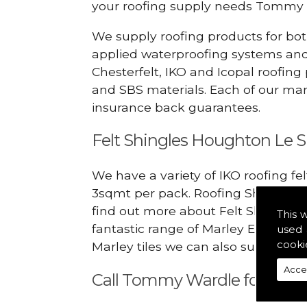
your roofing supply needs Tommy 
We supply roofing products for bot
applied waterproofing systems an
Chesterfelt, IKO and Icopal roofing
and SBS materials. Each of our manu
insurance back guarantees.
Felt Shingles Houghton Le S
We have a variety of IKO roofing fe
3sqmt per pack. Roofing Shingles ar
find out more about Felt Shingles 
This 
fantastic range of Marley Eternit 
used 
cooki
Marley tiles we can also supply ridg
Acce
Call Tommy Wardle for Felt S