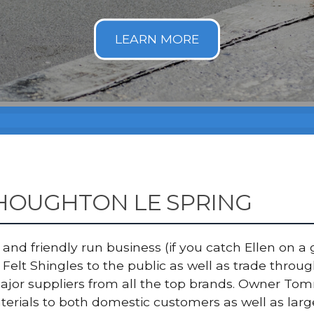
 HOUGHTON LE SPRING
nd friendly run business (if you catch Ellen on a g
Felt Shingles to the public as well as trade thro
major suppliers from all the top brands. Owner T
terials to both domestic customers as well as lar