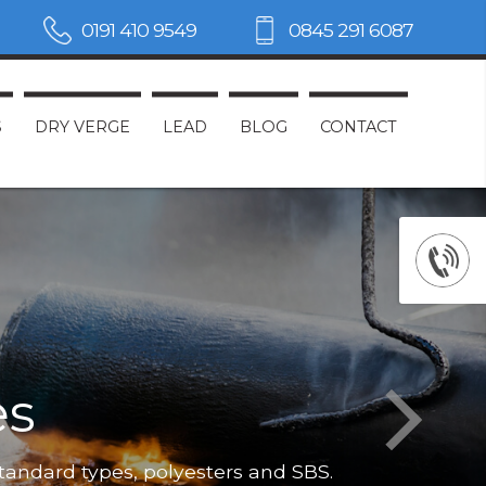
0191 410 9549
0845 291 6087
S
DRY VERGE
LEAD
BLOG
CONTACT
es
Not only do
standard types, polyesters and SBS.