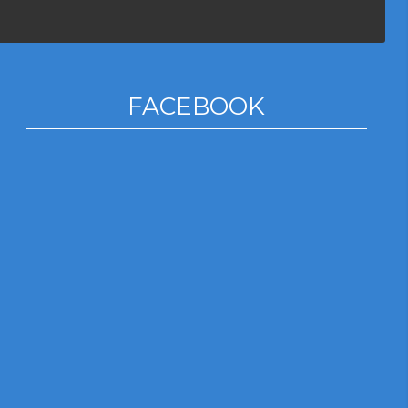
FACEBOOK