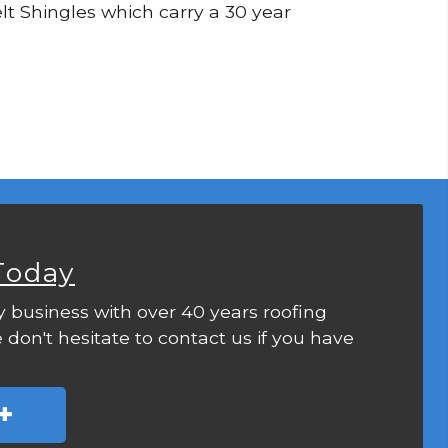
Felt Shingles which carry a 30 year
Today
y business with over 40 years roofing
 don't hesitate to contact us if you have