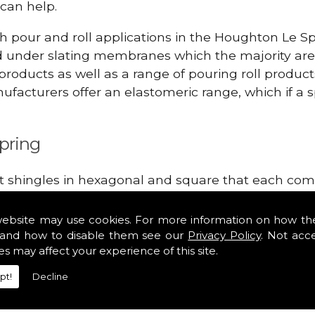
can help.
h pour and roll applications in the Houghton Le S
d under slating membranes which the majority ar
 products as well as a range of pouring roll produ
facturers offer an elastomeric range, which if a sp
pring
lt shingles in hexagonal and square that each come 
e lightweight, glass fibre based bitumen strip sla
in the Houghton Le Spring area. Our roofing suppli
website may use cookies. For more information on how th
tiles such as Double Romans, Mendips and Plain Roo
and how to disable them see our
Privacy Policy
. Not acc
es may affect your experience of this site.
e, cloak verges, tile vents and Felt Shingles.
pt!
Decline
hingles!