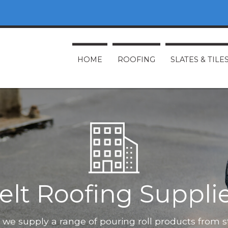
HOME
ROOFING
SLATES & TILE
elt Roofing Suppli
O, we supply a range of pouring roll products from 