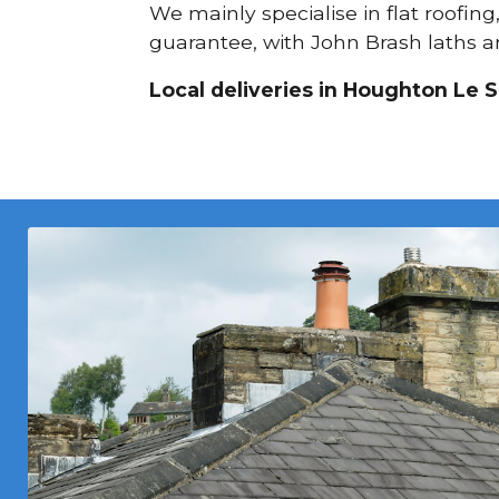
We mainly specialise in flat roofing
guarantee, with John Brash laths an
Local deliveries in Houghton Le S