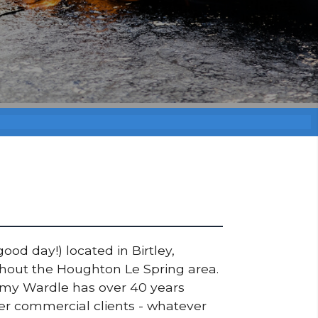
ood day!) located in Birtley,
ughout the Houghton Le Spring area.
ommy Wardle has over 40 years
ger commercial clients - whatever