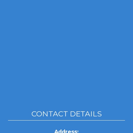
CONTACT DETAILS
Address: