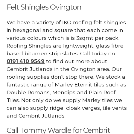
Felt Shingles Ovington
We have a variety of IKO roofing felt shingles
in hexagonal and square that each come in
various colours which is is 3sqmt per pack.
Roofing Shingles are lightweight, glass fibre
based bitumen strip slates. Call today on
0191 410 9549
to find out more about
Cembrit Jutlands in the Ovington area. Our
roofing supplies don't stop there. We stock a
fantastic range of Marley Eternit tiles such as
Double Romans, Mendips and Plain Roof
Tiles. Not only do we supply Marley tiles we
can also supply ridge, cloak verges, tile vents
and Cembrit Jutlands.
Call Tommy Wardle for Cembrit