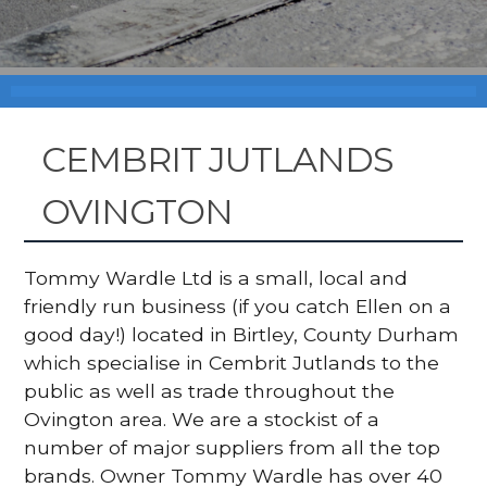
CEMBRIT JUTLANDS
OVINGTON
Tommy Wardle Ltd is a small, local and
friendly run business (if you catch Ellen on a
good day!) located in Birtley, County Durham
which specialise in Cembrit Jutlands to the
public as well as trade throughout the
Ovington area. We are a stockist of a
number of major suppliers from all the top
brands. Owner Tommy Wardle has over 40