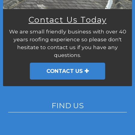
Contact Us Today
We are small friendly business with over 40
years roofing experience so please don't
hesitate to contact us if you have any
questions.
CONTACT US
FIND US