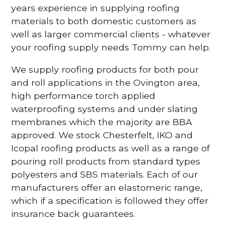
years experience in supplying roofing
materials to both domestic customers as
well as larger commercial clients - whatever
your roofing supply needs Tommy can help.
We supply roofing products for both pour
and roll applications in the Ovington area,
high performance torch applied
waterproofing systems and under slating
membranes which the majority are BBA
approved. We stock Chesterfelt, IKO and
Icopal roofing products as well as a range of
pouring roll products from standard types
polyesters and SBS materials. Each of our
manufacturers offer an elastomeric range,
which if a specification is followed they offer
insurance back guarantees.