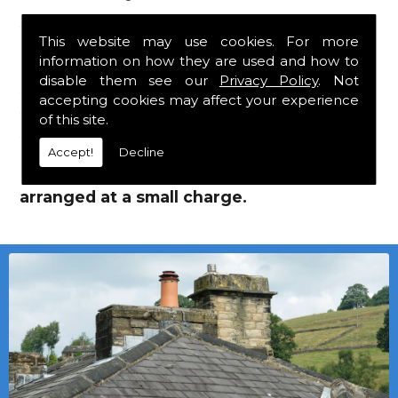
Jutlands!
This website may use cookies. For more
information on how they are used and how to
We mainly specialise in flat roofing, but we
disable them see our
Privacy Policy
. Not
are a stockist of Marley Eternit tiles and
accepting cookies may affect your experience
Cembrit Jutlands which carry a 30 year
of this site.
guarantee, with John Brash laths and nails.
Accept!
Decline
Local deliveries in Ovington can be
arranged at a small charge.