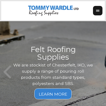
Felt Roofing
Supplies
Not o
Tom
We are stockist of Chesterfelt, IKO, we
can
ex
supply a range of pouring roll
verg
products from standard types,
the
polyesters and SBS.