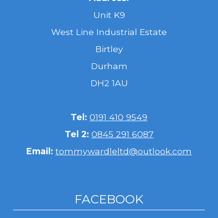
Unit K9
West Line Industrial Estate
Birtley
Durham
DH2 1AU
Tel:
0191 410 9549
Tel 2:
0845 291 6087
Email:
tommywardleltd@outlook.com
FACEBOOK