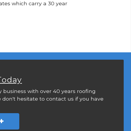
lates which carry a 30 year
Today
y business with over 40 years roofing
 don't hesitate to contact us if you have