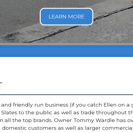
T
nd friendly run business (if you catch Ellen on a g
lates to the public as well as trade throughout th
om all the top brands. Owner Tommy Wardle has ov
h domestic customers as well as larger commercial