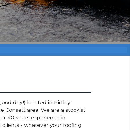
ood day!) located in Birtley,
e Consett area. We are a stockist
er 40 years experience in
 clients - whatever your roofing