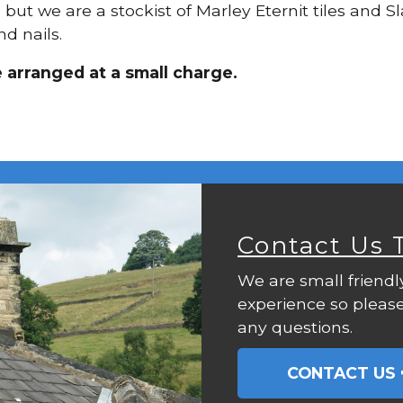
, but we are a stockist of Marley Eternit tiles and S
d nails.
e arranged at a small charge.
Contact Us 
We are small friendl
experience so please
any questions.
CONTACT US