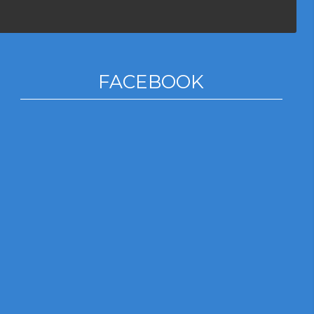
FACEBOOK