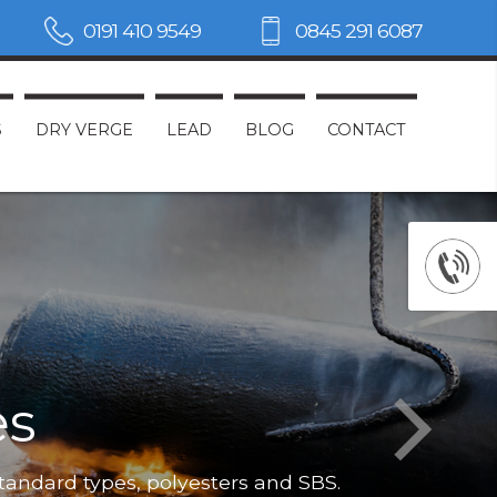
0191 410 9549
0845 291 6087
S
DRY VERGE
LEAD
BLOG
CONTACT
es
Not only do
standard types, polyesters and SBS.