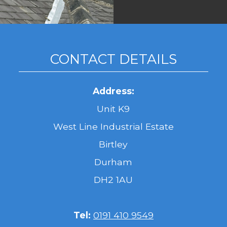
CONTACT DETAILS
Address:
Unit K9
West Line Industrial Estate
Birtley
Durham
DH2 1AU
Tel:
0191 410 9549