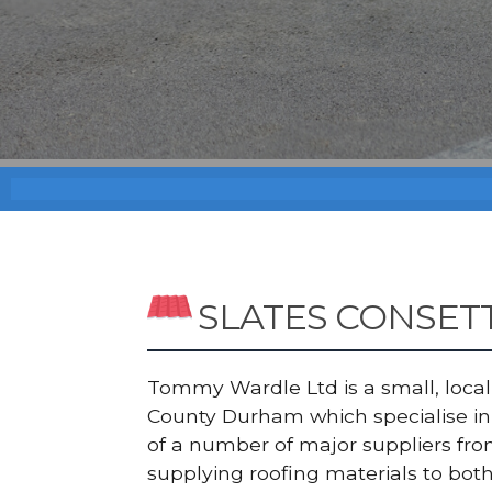
SLATES CONSET
Tommy Wardle Ltd is a small, local a
County Durham which specialise in S
of a number of major suppliers fr
supplying roofing materials to bot