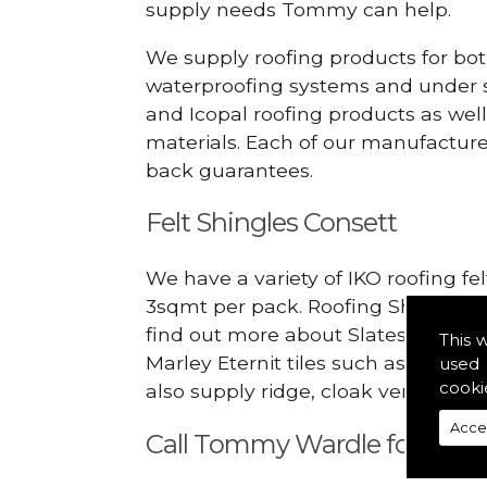
supply needs Tommy can help.
We supply roofing products for bot
waterproofing systems and under s
and Icopal roofing products as wel
materials. Each of our manufacturer
back guarantees.
Felt Shingles Consett
We have a variety of IKO roofing fe
3sqmt per pack. Roofing Shingles ar
find out more about Slates in the C
This 
Marley Eternit tiles such as Doubl
used 
cooki
also supply ridge, cloak verges, tile
Acce
Call Tommy Wardle for Slate