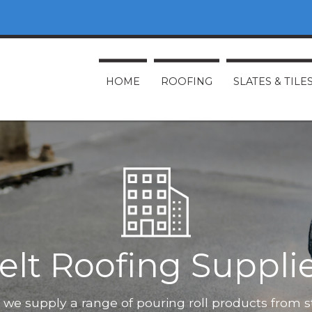
HOME
ROOFING
SLATES & TILE
elt Roofing Suppli
O, we supply a range of pouring roll products from 