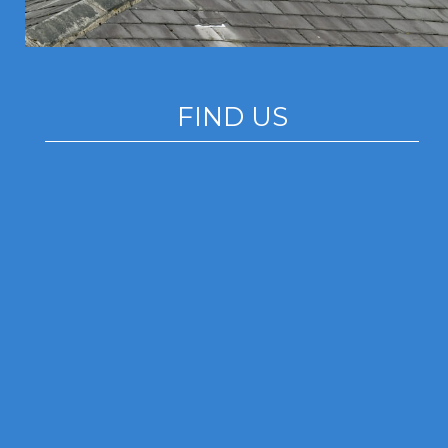
FIND US