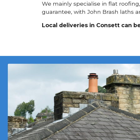
We mainly specialise in flat roofing
guarantee, with John Brash laths an
Local deliveries in Consett can b