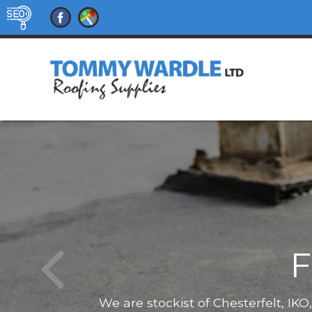
F
We are stockist of Chesterfelt, IK