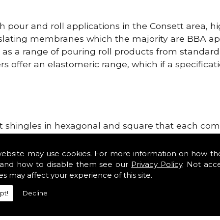
h pour and roll applications in the Consett area, 
lating membranes which the majority are BBA app
l as a range of pouring roll products from standar
s offer an elastomeric range, which if a specificati
lt shingles in hexagonal and square that each come 
e lightweight, glass fibre based bitumen strip sla
onsett area. Our roofing supplies don't stop there.
website may use cookies. For more information on how th
e Romans, Mendips and Plain Roof Tiles. Not only d
and how to disable them see our
Privacy Policy
. Not acc
es may affect your experience of this site.
 vents and Slates.
pt!
Decline
s!