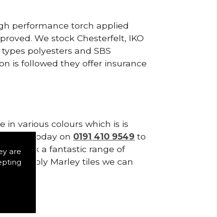
high performance torch applied
roved. We stock Chesterfelt, IKO
d types polyesters and SBS
on is followed they offer insurance
in various colours which is is
tes. Call today on
0191 410 9549
to
 We stock a fantastic range of
ey are
o we supply Marley tiles we can
epting