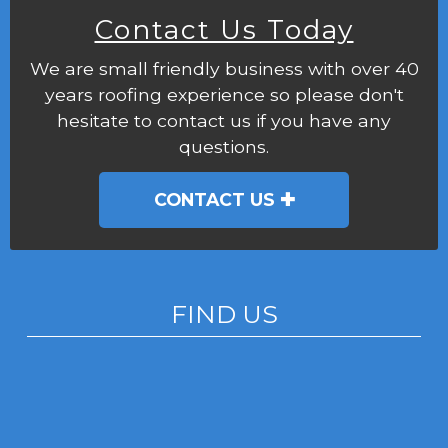
Contact Us Today
We are small friendly business with over 40
years roofing experience so please don't
hesitate to contact us if you have any
questions.
CONTACT US
FIND US