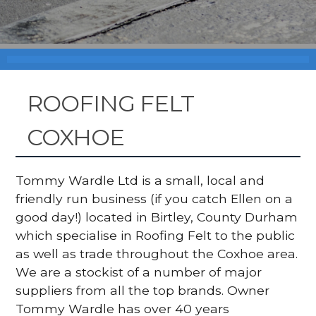
ROOFING FELT
COXHOE
Tommy Wardle Ltd is a small, local and
friendly run business (if you catch Ellen on a
good day!) located in Birtley, County Durham
which specialise in Roofing Felt to the public
as well as trade throughout the Coxhoe area.
We are a stockist of a number of major
suppliers from all the top brands. Owner
Tommy Wardle has over 40 years