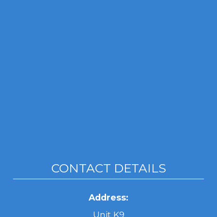
CONTACT DETAILS
Address:
Unit K9