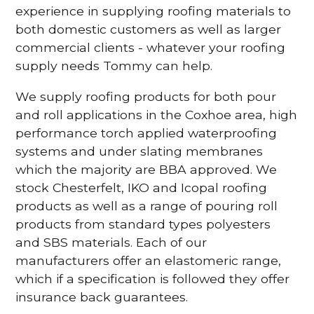
experience in supplying roofing materials to
both domestic customers as well as larger
commercial clients - whatever your roofing
supply needs Tommy can help.
We supply roofing products for both pour
and roll applications in the Coxhoe area, high
performance torch applied waterproofing
systems and under slating membranes
which the majority are BBA approved. We
stock Chesterfelt, IKO and Icopal roofing
products as well as a range of pouring roll
products from standard types polyesters
and SBS materials. Each of our
manufacturers offer an elastomeric range,
which if a specification is followed they offer
insurance back guarantees.