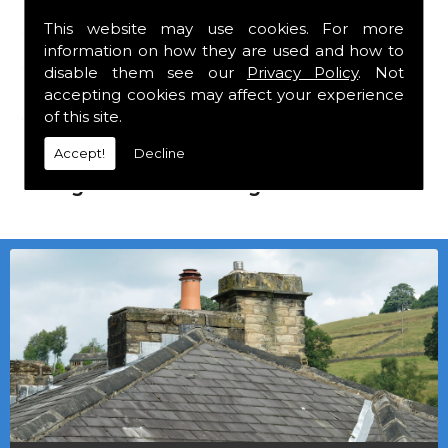
This website may use cookies. For more
We mainly specialise in flat roofing, but we
information on how they are used and how to
are a stockist of Marley Eternit tiles and
disable them see our
Privacy Policy
. Not
Roofing Felt which carry a 30 year
accepting cookies may affect your experience
guarantee, with John Brash laths and nails.
of this site.
Accept!
Decline
Local deliveries in Coxhoe can be
arranged at a small charge.