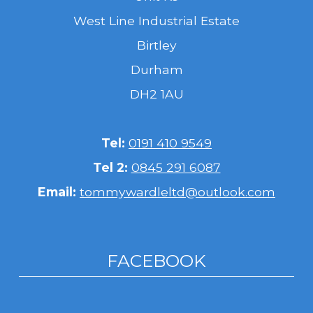
West Line Industrial Estate
Birtley
Durham
DH2 1AU
Tel:
0191 410 9549
Tel 2:
0845 291 6087
Email:
tommywardleltd@outlook.com
FACEBOOK