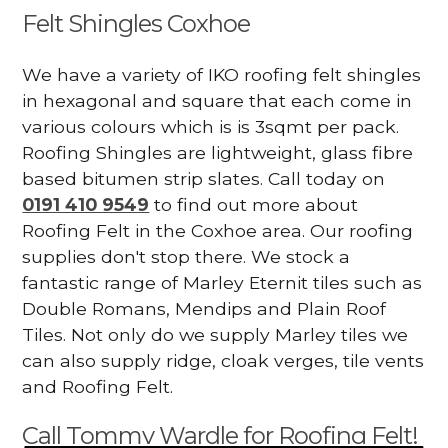
Felt Shingles Coxhoe
We have a variety of IKO roofing felt shingles
in hexagonal and square that each come in
various colours which is is 3sqmt per pack.
Roofing Shingles are lightweight, glass fibre
based bitumen strip slates. Call today on
0191 410 9549
to find out more about
Roofing Felt in the Coxhoe area. Our roofing
supplies don't stop there. We stock a
fantastic range of Marley Eternit tiles such as
Double Romans, Mendips and Plain Roof
Tiles. Not only do we supply Marley tiles we
can also supply ridge, cloak verges, tile vents
and Roofing Felt.
Call Tommy Wardle for Roofing Felt!