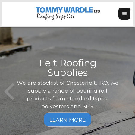
Felt Roofing
Supplies
Not o
Tom
We are stockist of Chesterfelt, IKO, we
can
ex
supply a range of pouring roll
verg
products from standard types,
the
polyesters and SBS.