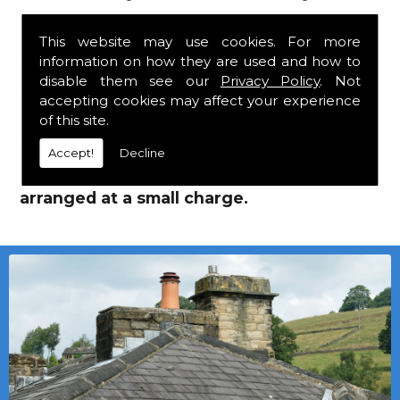
Eternit Tiles!
This website may use cookies. For more
information on how they are used and how to
We mainly specialise in flat roofing, but we
disable them see our
Privacy Policy
. Not
are a stockist of Marley Eternit tiles and
accepting cookies may affect your experience
Marley Eternit Tiles which carry a 30 year
of this site.
guarantee, with John Brash laths and nails.
Accept!
Decline
Local deliveries in Wolviston can be
arranged at a small charge.