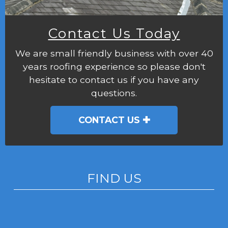
Contact Us Today
We are small friendly business with over 40
years roofing experience so please don't
hesitate to contact us if you have any
questions.
CONTACT US
FIND US