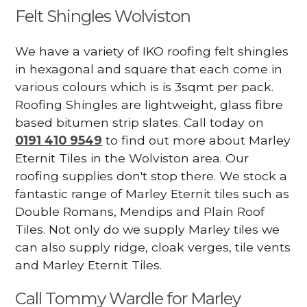
Felt Shingles Wolviston
We have a variety of IKO roofing felt shingles
in hexagonal and square that each come in
various colours which is is 3sqmt per pack.
Roofing Shingles are lightweight, glass fibre
based bitumen strip slates. Call today on
0191 410 9549
to find out more about Marley
Eternit Tiles in the Wolviston area. Our
roofing supplies don't stop there. We stock a
fantastic range of Marley Eternit tiles such as
Double Romans, Mendips and Plain Roof
Tiles. Not only do we supply Marley tiles we
can also supply ridge, cloak verges, tile vents
and Marley Eternit Tiles.
Call Tommy Wardle for Marley