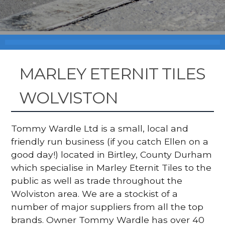
MARLEY ETERNIT TILES
WOLVISTON
Tommy Wardle Ltd is a small, local and
friendly run business (if you catch Ellen on a
good day!) located in Birtley, County Durham
which specialise in Marley Eternit Tiles to the
public as well as trade throughout the
Wolviston area. We are a stockist of a
number of major suppliers from all the top
brands. Owner Tommy Wardle has over 40