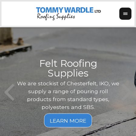
Felt Roofing
Supplies
Not o
Tom
We are stockist of Chesterfelt, IKO, we
can
ex
supply a range of pouring roll
verg
products from standard types,
the
polyesters and SBS.