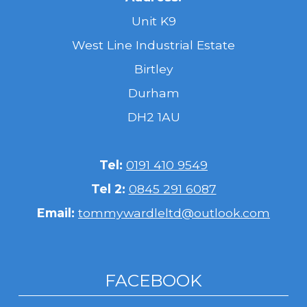
Unit K9
West Line Industrial Estate
Birtley
Durham
DH2 1AU
Tel:
0191 410 9549
Tel 2:
0845 291 6087
Email:
tommywardleltd@outlook.com
FACEBOOK