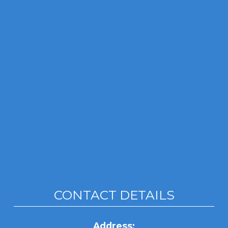
CONTACT DETAILS
Address: