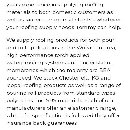
years experience in supplying roofing
materials to both domestic customers as
well as larger commercial clients - whatever
your roofing supply needs Tommy can help.
We supply roofing products for both pour
and roll applications in the Wolviston area,
high performance torch applied
waterproofing systems and under slating
membranes which the majority are BBA
approved. We stock Chesterfelt, IKO and
Icopal roofing products as well as a range of
pouring roll products from standard types
polyesters and SBS materials. Each of our
manufacturers offer an elastomeric range,
which if a specification is followed they offer
insurance back guarantees.