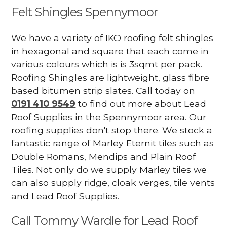
Felt Shingles Spennymoor
We have a variety of IKO roofing felt shingles
in hexagonal and square that each come in
various colours which is is 3sqmt per pack.
Roofing Shingles are lightweight, glass fibre
based bitumen strip slates. Call today on
0191 410 9549
to find out more about Lead
Roof Supplies in the Spennymoor area. Our
roofing supplies don't stop there. We stock a
fantastic range of Marley Eternit tiles such as
Double Romans, Mendips and Plain Roof
Tiles. Not only do we supply Marley tiles we
can also supply ridge, cloak verges, tile vents
and Lead Roof Supplies.
Call Tommy Wardle for Lead Roof