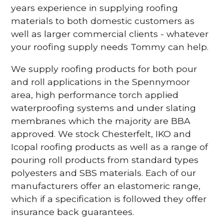
years experience in supplying roofing
materials to both domestic customers as
well as larger commercial clients - whatever
your roofing supply needs Tommy can help.
We supply roofing products for both pour
and roll applications in the Spennymoor
area, high performance torch applied
waterproofing systems and under slating
membranes which the majority are BBA
approved. We stock Chesterfelt, IKO and
Icopal roofing products as well as a range of
pouring roll products from standard types
polyesters and SBS materials. Each of our
manufacturers offer an elastomeric range,
which if a specification is followed they offer
insurance back guarantees.