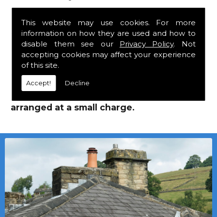
Supplies!
This website may use cookies. For more
information on how they are used and how to
We mainly specialise in flat roofing, but we
disable them see our
Privacy Policy
. Not
are a stockist of Marley Eternit tiles and Lead
accepting cookies may affect your experience
Roof Supplies which carry a 30 year
of this site.
guarantee, with John Brash laths and nails.
Accept!
Decline
Local deliveries in Spennymoor can be
arranged at a small charge.