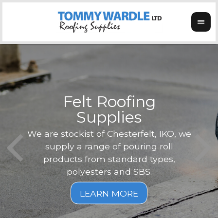
Felt Roofing
Supplies
Not o
Tom
We are stockist of Chesterfelt, IKO, we
can
ex
supply a range of pouring roll
verg
products from standard types,
the
polyesters and SBS.