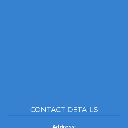
CONTACT DETAILS
Address: