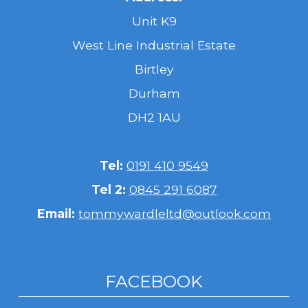
Unit K9
West Line Industrial Estate
Birtley
Durham
DH2 1AU
Tel:
0191 410 9549
Tel 2:
0845 291 6087
Email:
tommywardleltd@outlook.com
FACEBOOK