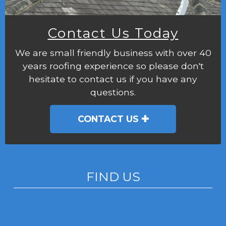
Contact Us Today
We are small friendly business with over 40
years roofing experience so please don't
hesitate to contact us if you have any
questions.
CONTACT US
FIND US