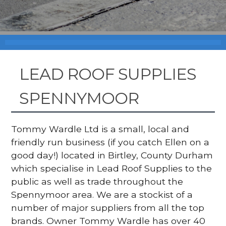
LEAD ROOF SUPPLIES
SPENNYMOOR
Tommy Wardle Ltd is a small, local and
friendly run business (if you catch Ellen on a
good day!) located in Birtley, County Durham
which specialise in Lead Roof Supplies to the
public as well as trade throughout the
Spennymoor area. We are a stockist of a
number of major suppliers from all the top
brands. Owner Tommy Wardle has over 40