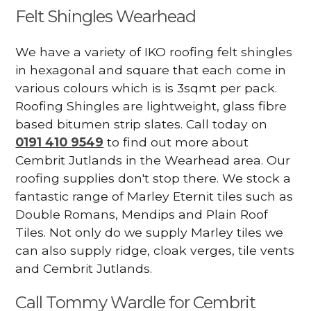
Felt Shingles Wearhead
We have a variety of IKO roofing felt shingles
in hexagonal and square that each come in
various colours which is is 3sqmt per pack.
Roofing Shingles are lightweight, glass fibre
based bitumen strip slates. Call today on
0191 410 9549
to find out more about
Cembrit Jutlands in the Wearhead area. Our
roofing supplies don't stop there. We stock a
fantastic range of Marley Eternit tiles such as
Double Romans, Mendips and Plain Roof
Tiles. Not only do we supply Marley tiles we
can also supply ridge, cloak verges, tile vents
and Cembrit Jutlands.
Call Tommy Wardle for Cembrit