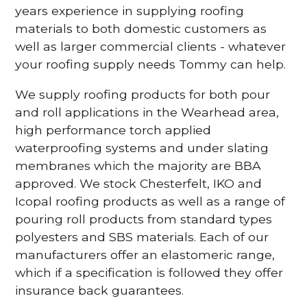
years experience in supplying roofing
materials to both domestic customers as
well as larger commercial clients - whatever
your roofing supply needs Tommy can help.
We supply roofing products for both pour
and roll applications in the Wearhead area,
high performance torch applied
waterproofing systems and under slating
membranes which the majority are BBA
approved. We stock Chesterfelt, IKO and
Icopal roofing products as well as a range of
pouring roll products from standard types
polyesters and SBS materials. Each of our
manufacturers offer an elastomeric range,
which if a specification is followed they offer
insurance back guarantees.