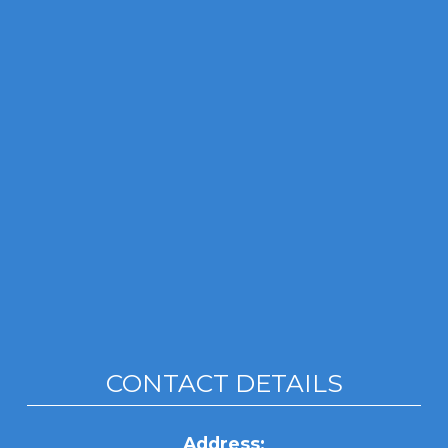
CONTACT DETAILS
Address: