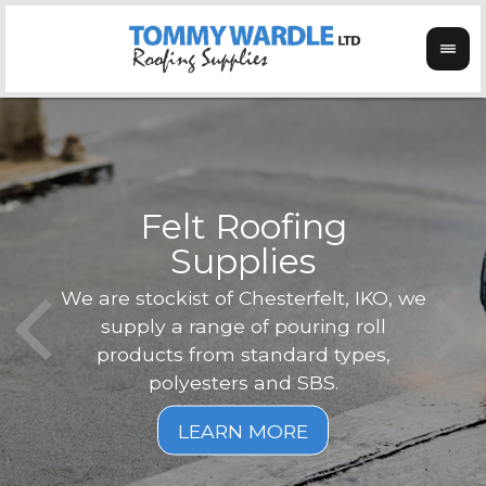
Felt Roofing
Supplies
Not o
Tom
We are stockist of Chesterfelt, IKO, we
can
ex
supply a range of pouring roll
verg
products from standard types,
the
polyesters and SBS.