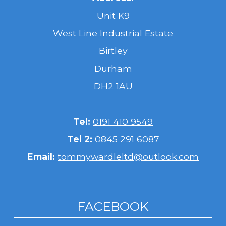
Unit K9
West Line Industrial Estate
Birtley
Durham
DH2 1AU
Tel:
0191 410 9549
Tel 2:
0845 291 6087
Email:
tommywardleltd@outlook.com
FACEBOOK