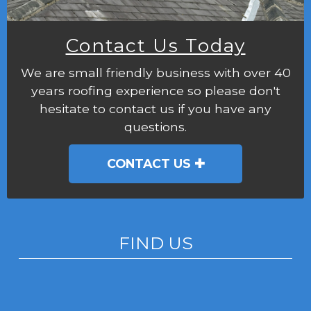
Contact Us Today
We are small friendly business with over 40
years roofing experience so please don't
hesitate to contact us if you have any
questions.
CONTACT US
FIND US