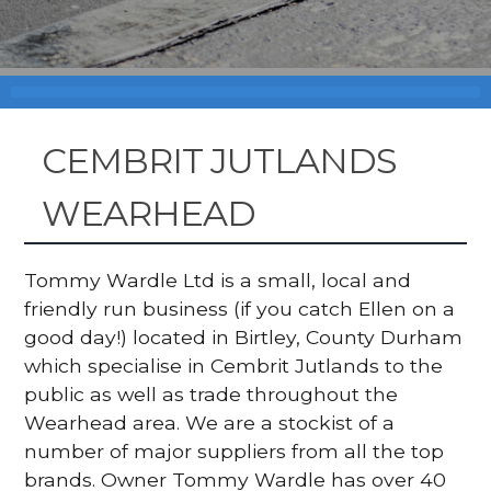
CEMBRIT JUTLANDS
WEARHEAD
Tommy Wardle Ltd is a small, local and
friendly run business (if you catch Ellen on a
good day!) located in Birtley, County Durham
which specialise in Cembrit Jutlands to the
public as well as trade throughout the
Wearhead area. We are a stockist of a
number of major suppliers from all the top
brands. Owner Tommy Wardle has over 40