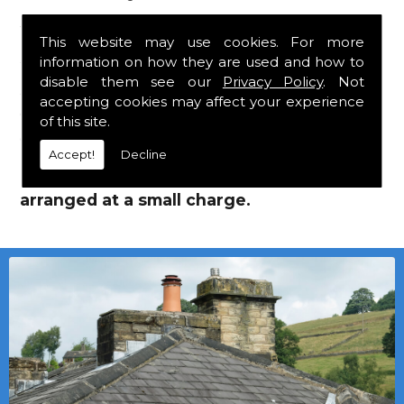
Jutlands!
This website may use cookies. For more
information on how they are used and how to
We mainly specialise in flat roofing, but we
disable them see our
Privacy Policy
. Not
are a stockist of Marley Eternit tiles and
accepting cookies may affect your experience
Cembrit Jutlands which carry a 30 year
of this site.
guarantee, with John Brash laths and nails.
Accept!
Decline
Local deliveries in Wearhead can be
arranged at a small charge.