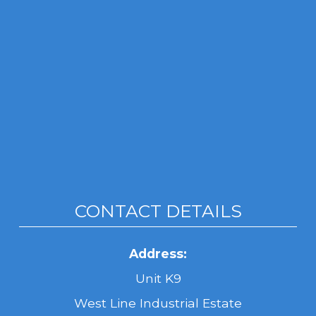
CONTACT DETAILS
Address:
Unit K9
West Line Industrial Estate