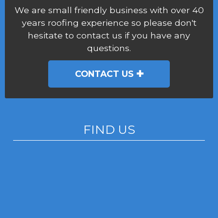
We are small friendly business with over 40
years roofing experience so please don't
hesitate to contact us if you have any
questions.
CONTACT US
FIND US