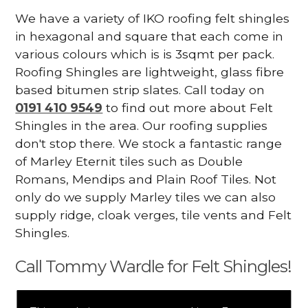
We have a variety of IKO roofing felt shingles
in hexagonal and square that each come in
various colours which is is 3sqmt per pack.
Roofing Shingles are lightweight, glass fibre
based bitumen strip slates. Call today on
0191 410 9549
to find out more about Felt
Shingles in the area. Our roofing supplies
don't stop there. We stock a fantastic range
of Marley Eternit tiles such as Double
Romans, Mendips and Plain Roof Tiles. Not
only do we supply Marley tiles we can also
supply ridge, cloak verges, tile vents and Felt
Shingles.
Call Tommy Wardle for Felt Shingles!
We mainly specialise in flat roofing, but we