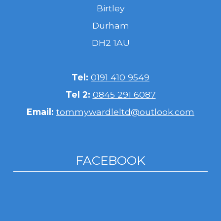
Birtley
Durham
DH2 1AU
Tel:
0191 410 9549
Tel 2:
0845 291 6087
Email:
tommywardleltd@outlook.com
FACEBOOK