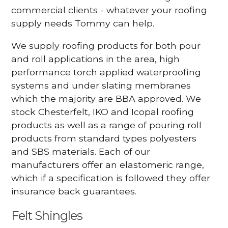
commercial clients - whatever your roofing
supply needs Tommy can help.
We supply roofing products for both pour
and roll applications in the area, high
performance torch applied waterproofing
systems and under slating membranes
which the majority are BBA approved. We
stock Chesterfelt, IKO and Icopal roofing
products as well as a range of pouring roll
products from standard types polyesters
and SBS materials. Each of our
manufacturers offer an elastomeric range,
which if a specification is followed they offer
insurance back guarantees.
Felt Shingles