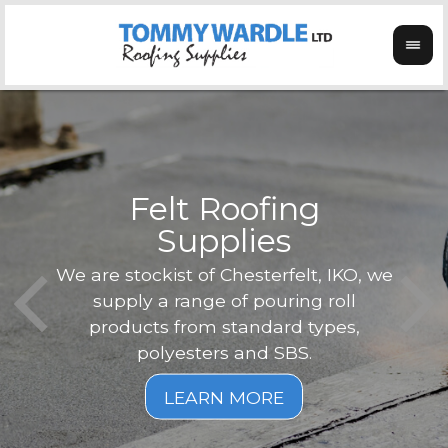
Felt Roofing
Supplies
Not o
Tom
We are stockist of Chesterfelt, IKO, we
can
ex
supply a range of pouring roll
verg
products from standard types,
the
polyesters and SBS.