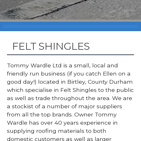
FELT SHINGLES
Tommy Wardle Ltd is a small, local and
friendly run business (if you catch Ellen on a
good day!) located in Birtley, County Durham
which specialise in Felt Shingles to the public
as well as trade throughout the area. We are
a stockist of a number of major suppliers
from all the top brands. Owner Tommy
Wardle has over 40 years experience in
supplying roofing materials to both
domestic customers as well as larger