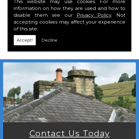
This website may use cookies. For more
are a stockist of Marley Eternit tiles and Felt
information on how they are used and how to
Shingles which carry a 30 year guarantee,
disable them see our
Privacy Policy
. Not
with John Brash laths and nails.
accepting cookies may affect your experience
of this site.
Local deliveries in can be arranged at a
Accept!
Decline
small charge.
Contact Us Today